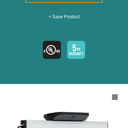
+ Save Product