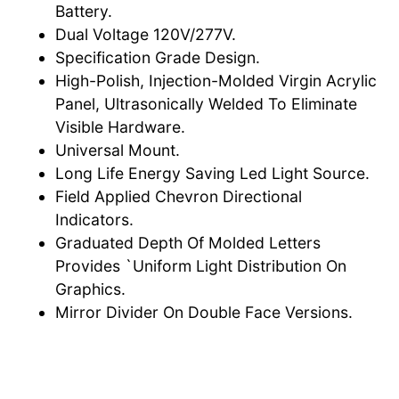
Battery.
Dual Voltage 120V/277V.
Specification Grade Design.
High-Polish, Injection-Molded Virgin Acrylic
Panel, Ultrasonically Welded To Eliminate
Visible Hardware.
Universal Mount.
Long Life Energy Saving Led Light Source.
Field Applied Chevron Directional
Indicators.
Graduated Depth Of Molded Letters
Provides `Uniform Light Distribution On
Graphics.
Mirror Divider On Double Face Versions.