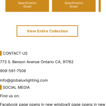
Specification
Specification
Sheet
Sheet
View Entire
Collection
CONTACT US
773 S. Benson Avenue Ontario CA, 91762
909-591-7506
info@globaluxlighting.com
SOCIAL MEDIA
Find us on:
Facebook page opens in new window
X page opens in new