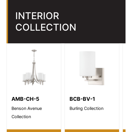
INTERIOR
COLLECTION
AMB-CH-5
BCB-BV-1
L
Benson Avenue
Burling Collection
LE
Collection