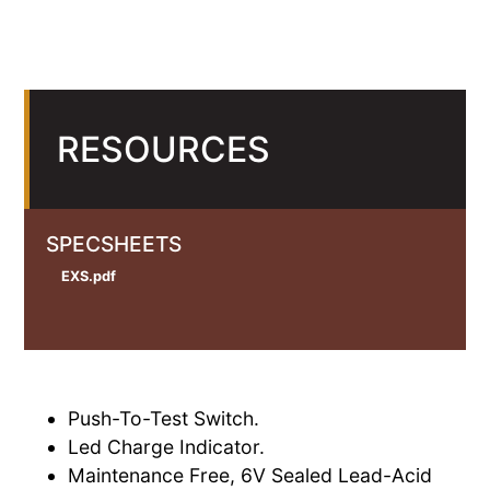
RESOURCES
SPECSHEETS
EXS.pdf
Push-To-Test Switch.
Led Charge Indicator.
Maintenance Free, 6V Sealed Lead-Acid