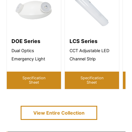
DOE Series
LCS Series
S
Dual Optics
CCT Adjustable LED
CC
Emergency Light
Channel Strip
St
Specification
Specification
Sheet
Sheet
View Entire
Collection