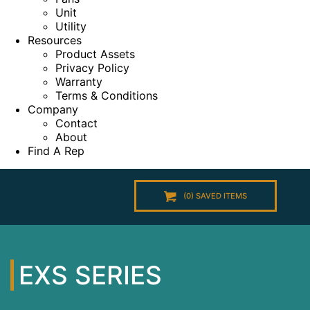
Unit
Utility
Resources
Product Assets
Privacy Policy
Warranty
Terms & Conditions
Company
Contact
About
Find A Rep
(
0
) SAVED
ITEMS
EXS SERIES