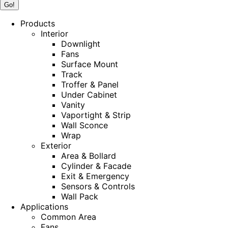
Products
Interior
Downlight
Fans
Surface Mount
Track
Troffer & Panel
Under Cabinet
Vanity
Vaportight & Strip
Wall Sconce
Wrap
Exterior
Area & Bollard
Cylinder & Facade
Exit & Emergency
Sensors & Controls
Wall Pack
Applications
Common Area
Fans