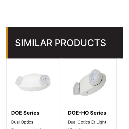
SIMILAR PRODUCTS
DOE Series
DOE-HO Series
W
Dual Optics
Dual Optics Er Light
We