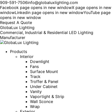
909-591-7506
info@globaluxlighting.com
Facebook page opens in new window
X page opens in new
window
Linkedin page opens in new window
YouTube page
opens in new window
Request A Quote
GlobaLux Lighting
Commercial, Industrial & Residential LED Lighting
Manufacturer
Products
Interior
Downlight
Fans
Surface Mount
Track
Troffer & Panel
Under Cabinet
Vanity
Vaportight & Strip
Wall Sconce
Wrap
Exterior