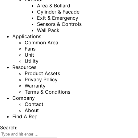
Area & Bollard
Cylinder & Facade
Exit & Emergency
Sensors & Controls
Wall Pack
Applications
Common Area
Fans
Unit
Utility
Resources
Product Assets
Privacy Policy
Warranty
Terms & Conditions
Company
Contact
About
Find A Rep
Search: