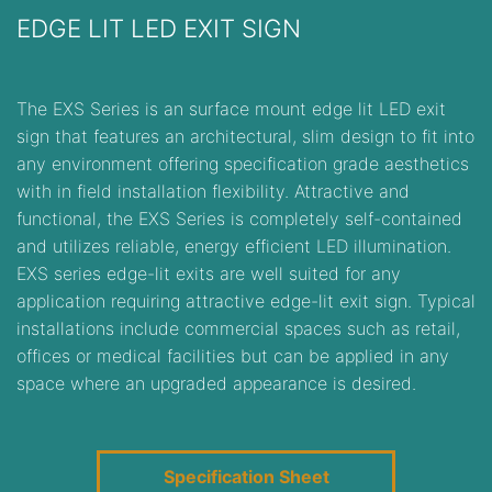
EDGE LIT LED EXIT SIGN
The EXS Series is an surface mount edge lit LED exit
sign that features an architectural, slim design to fit into
any environment offering specification grade aesthetics
with in field installation flexibility. Attractive and
functional, the EXS Series is completely self-contained
and utilizes reliable, energy efficient LED illumination.
EXS series edge-lit exits are well suited for any
application requiring attractive edge-lit exit sign. Typical
installations include commercial spaces such as retail,
offices or medical facilities but can be applied in any
space where an upgraded appearance is desired.
Specification Sheet