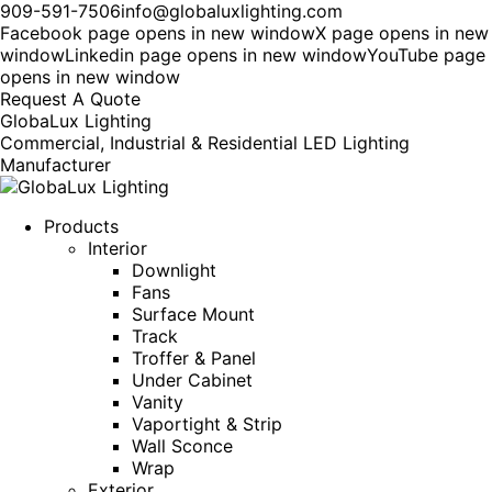
909-591-7506
info@globaluxlighting.com
Facebook page opens in new window
X page opens in new
window
Linkedin page opens in new window
YouTube page
opens in new window
Request A Quote
GlobaLux Lighting
Commercial, Industrial & Residential LED Lighting
Manufacturer
Products
Interior
Downlight
Fans
Surface Mount
Track
Troffer & Panel
Under Cabinet
Vanity
Vaportight & Strip
Wall Sconce
Wrap
Exterior