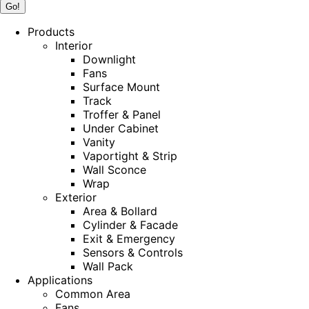
Products
Interior
Downlight
Fans
Surface Mount
Track
Troffer & Panel
Under Cabinet
Vanity
Vaportight & Strip
Wall Sconce
Wrap
Exterior
Area & Bollard
Cylinder & Facade
Exit & Emergency
Sensors & Controls
Wall Pack
Applications
Common Area
Fans