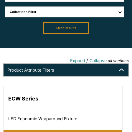
Clear Results
/
Expand
Collapse
all sections
Product Attribute Filters
ECW Series
LED Economic Wraparound Fixture