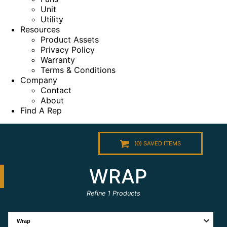
Unit
Utility
Resources
Product Assets
Privacy Policy
Warranty
Terms & Conditions
Company
Contact
About
Find A Rep
(
0
) SAVED
ITEMS
WRAP
Refine
1
Products