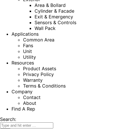
Area & Bollard
Cylinder & Facade
Exit & Emergency
Sensors & Controls
Wall Pack
Applications
Common Area
Fans
Unit
Utility
Resources
Product Assets
Privacy Policy
Warranty
Terms & Conditions
Company
Contact
About
Find A Rep
Search: