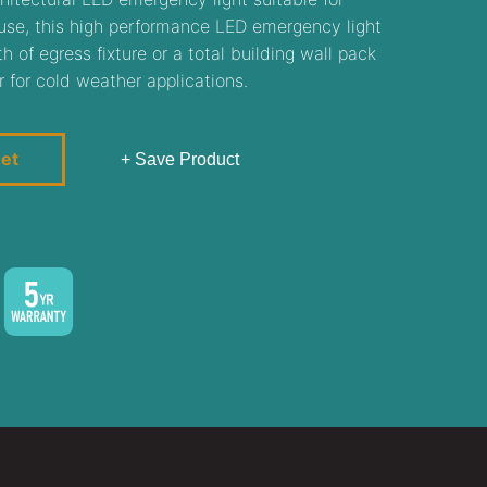
r use, this high performance LED emergency light
 of egress fixture or a total building wall pack
r for cold weather applications.
eet
+ Save Product