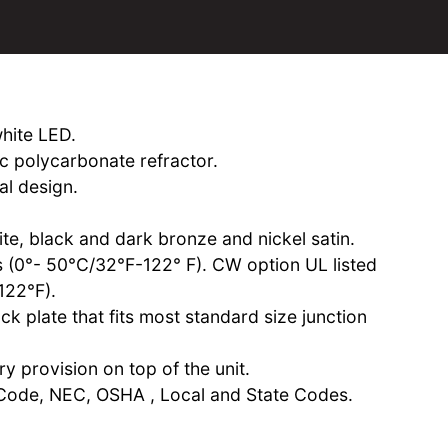
white LED.
ic polycarbonate refractor.
al design.
te, black and dark bronze and nickel satin.
ns (0°- 50°C/32°F-122° F). CW option UL listed
122°F).
k plate that fits most standard size junction
y provision on top of the unit.
Code, NEC, OSHA , Local and State Codes.