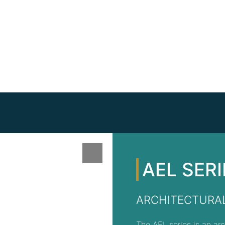
AEL SERI
ARCHITECTURAL
The AEL series is an arc