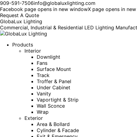
909-591-7506
info@globaluxlighting.com
Facebook page opens in new window
X page opens in ne
Request A Quote
GlobaLux Lighting
Commercial, Industrial & Residential LED Lighting Manufac
Products
Interior
Downlight
Fans
Surface Mount
Track
Troffer & Panel
Under Cabinet
Vanity
Vaportight & Strip
Wall Sconce
Wrap
Exterior
Area & Bollard
Cylinder & Facade
Exit & Emergency