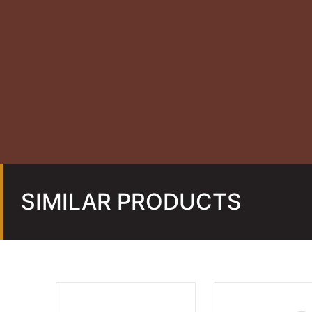
SIMILAR PRODUCTS