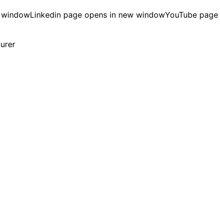
w window
Linkedin page opens in new window
YouTube page
turer