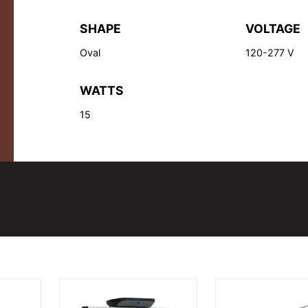
SHAPE
VOLTAGE
Oval
120-277 V
WATTS
15