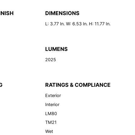
INISH
DIMENSIONS
L: 3.77 In. W: 6.53 In. H: 11.77 In.
LUMENS
2025
G
RATINGS & COMPLIANCE
Exterior
Interior
LM80
TM21
Wet