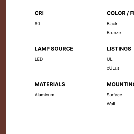
CRI
COLOR / F
80
Black
Bronze
LAMP SOURCE
LISTINGS
LED
UL
cULus
MATERIALS
MOUNTIN
Aluminum
Surface
Wall