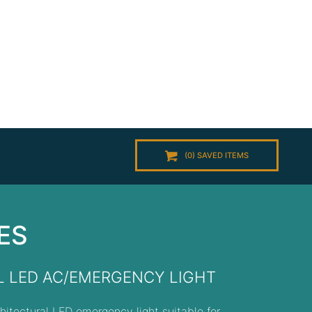
(
0
) SAVED
ITEMS
ES
 LED AC/EMERGENCY LIGHT
hitectural LED emergency light suitable for