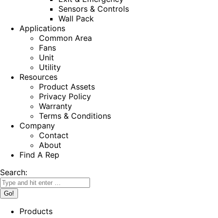
Sensors & Controls
Wall Pack
Applications
Common Area
Fans
Unit
Utility
Resources
Product Assets
Privacy Policy
Warranty
Terms & Conditions
Company
Contact
About
Find A Rep
Search:
Products