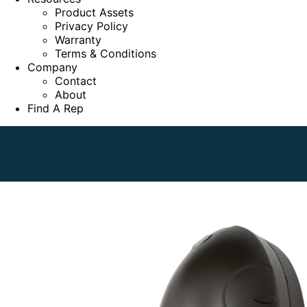
Product Assets
Privacy Policy
Warranty
Terms & Conditions
Company
Contact
About
Find A Rep