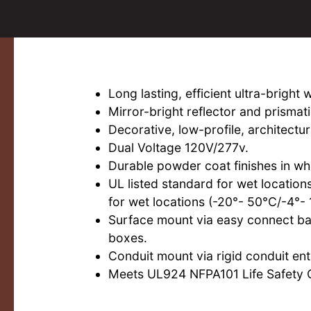
Long lasting, efficient ultra-bright 
Mirror-bright reflector and prismat
Decorative, low-profile, architectur
Dual Voltage 120V/277v.
Durable powder coat finishes in whi
UL listed standard for wet locatio
for wet locations (-20°- 50°C/-4°- 
Surface mount via easy connect bac
boxes.
Conduit mount via rigid conduit entr
Meets UL924 NFPA101 Life Safety 