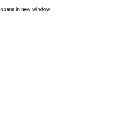
 opens in new window