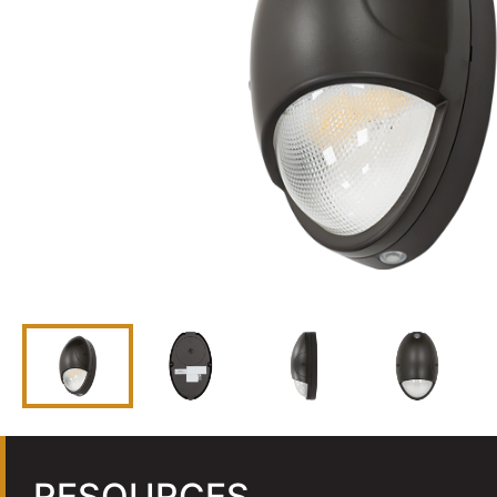
RESOURCES