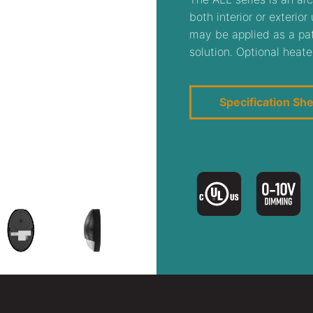
both interior or exterio
may be applied as a path
solution. Optional heate
Specification Sh