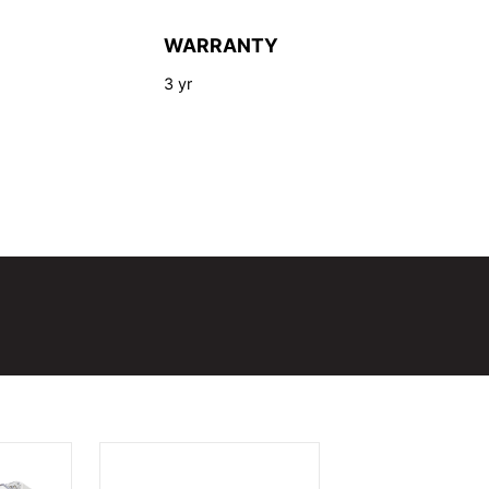
WARRANTY
3 yr