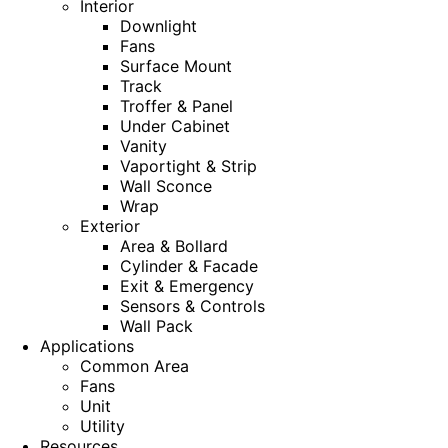
Interior
Downlight
Fans
Surface Mount
Track
Troffer & Panel
Under Cabinet
Vanity
Vaportight & Strip
Wall Sconce
Wrap
Exterior
Area & Bollard
Cylinder & Facade
Exit & Emergency
Sensors & Controls
Wall Pack
Applications
Common Area
Fans
Unit
Utility
Resources