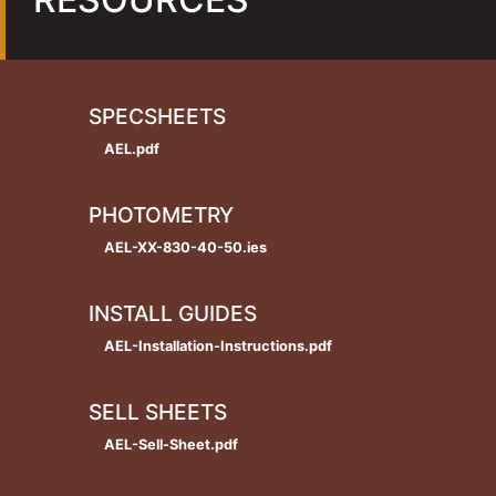
SPECSHEETS
AEL.pdf
PHOTOMETRY
AEL-XX-830-40-50.ies
INSTALL GUIDES
AEL-Installation-Instructions.pdf
SELL SHEETS
AEL-Sell-Sheet.pdf