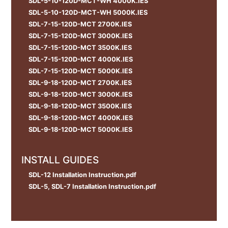
SDL-5-10-120D-MCT-WH 4000K.IES
SDL-5-10-120D-MCT-WH 5000K.IES
SDL-7-15-120D-MCT 2700K.IES
SDL-7-15-120D-MCT 3000K.IES
SDL-7-15-120D-MCT 3500K.IES
SDL-7-15-120D-MCT 4000K.IES
SDL-7-15-120D-MCT 5000K.IES
SDL-9-18-120D-MCT 2700K.IES
SDL-9-18-120D-MCT 3000K.IES
SDL-9-18-120D-MCT 3500K.IES
SDL-9-18-120D-MCT 4000K.IES
SDL-9-18-120D-MCT 5000K.IES
INSTALL GUIDES
SDL-12 Installation Instruction.pdf
SDL-5, SDL-7 Installation Instruction.pdf