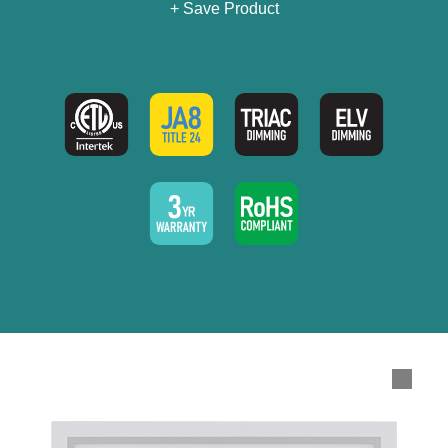
+ Save Product