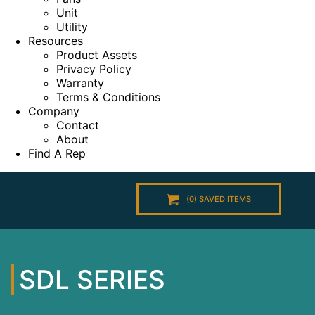
Unit
Utility
Resources
Product Assets
Privacy Policy
Warranty
Terms & Conditions
Company
Contact
About
Find A Rep
(
0
) SAVED
ITEMS
SDL SERIES