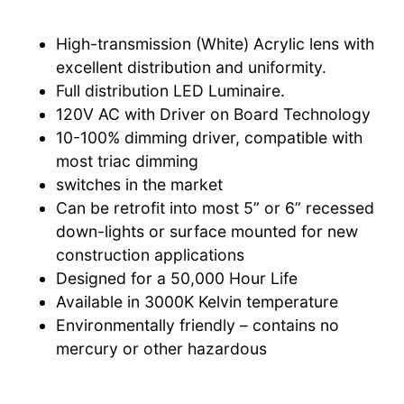
High-transmission (White) Acrylic lens with
excellent distribution and uniformity.
Full distribution LED Luminaire.
120V AC with Driver on Board Technology
10-100% dimming driver, compatible with
most triac dimming
switches in the market
Can be retrofit into most 5” or 6” recessed
down-lights or surface mounted for new
construction applications
Designed for a 50,000 Hour Life
Available in 3000K Kelvin temperature
Environmentally friendly – contains no
mercury or other hazardous