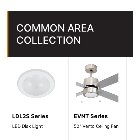
COMMON AREA
COLLECTION
LDL2S Series
EVNT Series
R
LED Disk Light
52" Vento Ceiling Fan
LE
M