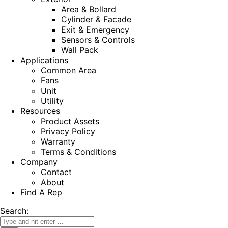
Area & Bollard
Cylinder & Facade
Exit & Emergency
Sensors & Controls
Wall Pack
Applications
Common Area
Fans
Unit
Utility
Resources
Product Assets
Privacy Policy
Warranty
Terms & Conditions
Company
Contact
About
Find A Rep
Search: