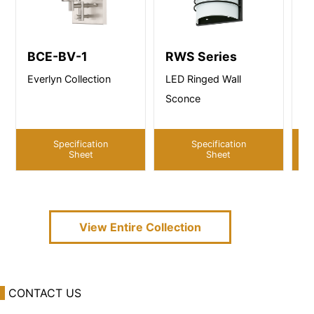
BCE-BV-1
RWS Series
B
Everlyn Collection
LED Ringed Wall
Ab
Sconce
Specification
Specification
Sheet
Sheet
View Entire
Collection
CONTACT US