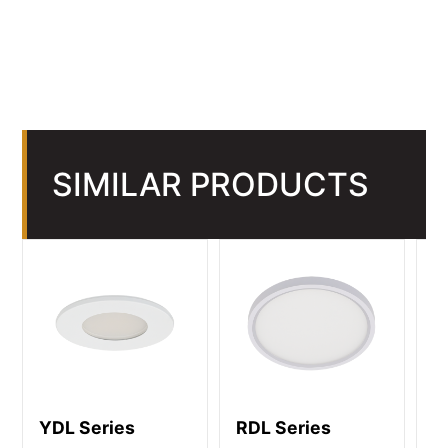
SIMILAR PRODUCTS
YDL Series
RDL Series
R