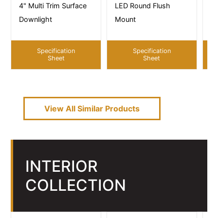
4" Multi Trim Surface
LED Round Flush
LE
Downlight
Mount
M
Specification
Specification
Sheet
Sheet
View All Similar Products
INTERIOR
COLLECTION