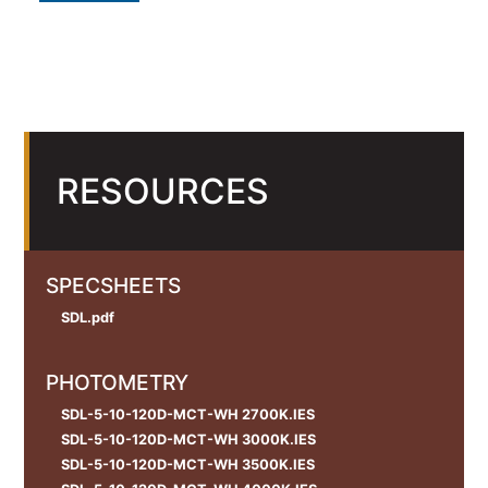
RESOURCES
SPECSHEETS
SDL.pdf
PHOTOMETRY
SDL-5-10-120D-MCT-WH 2700K.IES
SDL-5-10-120D-MCT-WH 3000K.IES
SDL-5-10-120D-MCT-WH 3500K.IES