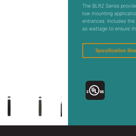
The BLR2 Series provide
low mounting applicatio
entrances. Includes the
as wattage to ensure th
Specification Sh