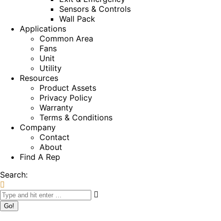
Sensors & Controls
Wall Pack
Applications
Common Area
Fans
Unit
Utility
Resources
Product Assets
Privacy Policy
Warranty
Terms & Conditions
Company
Contact
About
Find A Rep
Search: