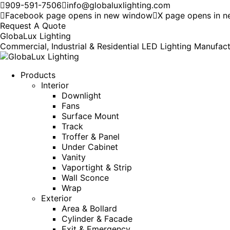
909-591-7506
info@globaluxlighting.com
Facebook page opens in new window
X page opens in 
Request A Quote
GlobaLux Lighting
Commercial, Industrial & Residential LED Lighting Manufac
Products
Interior
Downlight
Fans
Surface Mount
Track
Troffer & Panel
Under Cabinet
Vanity
Vaportight & Strip
Wall Sconce
Wrap
Exterior
Area & Bollard
Cylinder & Facade
Exit & Emergency