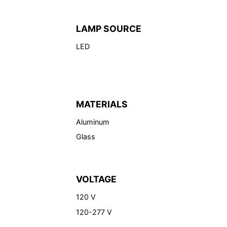
LAMP SOURCE
LED
MATERIALS
Aluminum
Glass
VOLTAGE
120 V
120-277 V