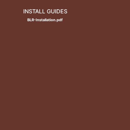
INSTALL GUIDES
BLR-Installation.pdf