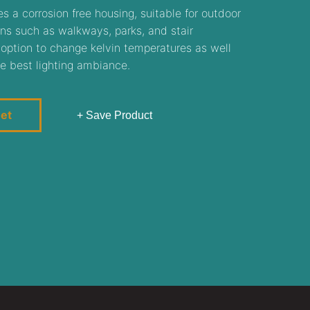
s a corrosion free housing, suitable for outdoor
ns such as walkways, parks, and stair
 option to change kelvin temperatures as well
e best lighting ambiance.
eet
+ Save Product