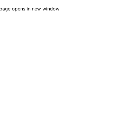
page opens in new window