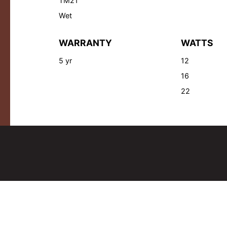
TM21
Wet
WARRANTY
WATTS
5 yr
12
16
22