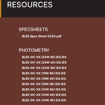
RESOURCES
SPECSHEETS
BLR2 Spec Sheet 0224.pdf
PHOTOMETRY
BLR2-DC-XX (24W 5K) IES.IES
BLR2-DC-XX (24W 4K) IES.IES
BLR2-DC-XX (24W 3K) IES.IES
BLR2-DC-XX (19W 5K) IES.IES
BLR2-DC-XX (19W 4K) IES.IES
BLR2-DC-XX (19W 3K) IES.IES
BLR2-DC-XX (14W 5K) IES.IES
BLR2-DC-XX (14W 4K) IES.IES
BLR2-DC-XX (14W 3K) IES.IES