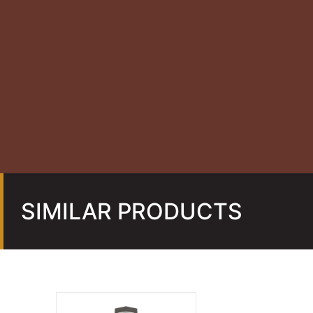
SIMILAR PRODUCTS