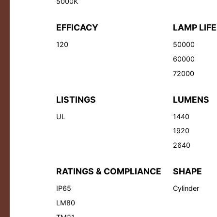
5000K
EFFICACY
LAMP LIFE
120
50000
60000
72000
LISTINGS
LUMENS
UL
1440
1920
2640
RATINGS & COMPLIANCE
SHAPE
IP65
Cylinder
LM80