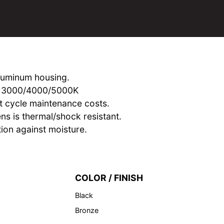
aluminum housing.
om 3000/4000/5000K
t cycle maintenance costs.
ens is thermal/shock resistant.
ion against moisture.
COLOR / FINISH
Black
Bronze