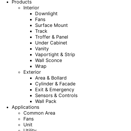
Products
Interior
Downlight
Fans
Surface Mount
Track
Troffer & Panel
Under Cabinet
Vanity
Vaportight & Strip
Wall Sconce
Wrap
Exterior
Area & Bollard
Cylinder & Facade
Exit & Emergency
Sensors & Controls
Wall Pack
Applications
Common Area
Fans
Unit
Utility