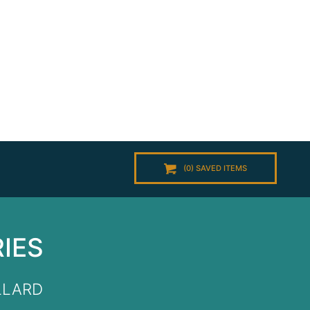
(
0
) SAVED
ITEMS
RIES
LLARD