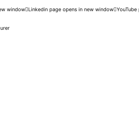
new window
Linkedin page opens in new window
YouTube 
turer