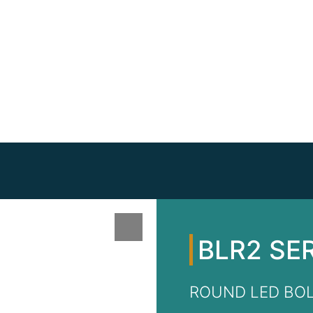
BLR2 SE
ROUND LED BO