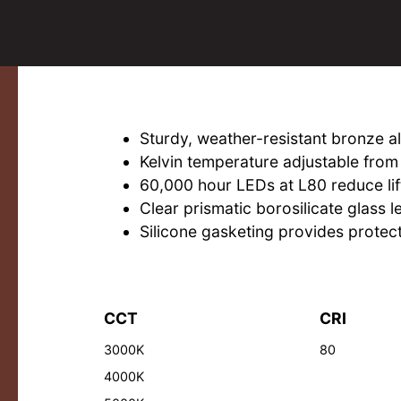
Sturdy, weather-resistant bronze 
Kelvin temperature adjustable fr
60,000 hour LEDs at L80 reduce lif
Clear prismatic borosilicate glass l
Silicone gasketing provides protect
CCT
CRI
3000K
80
4000K