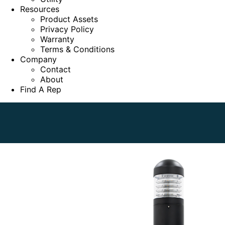
Resources
Product Assets
Privacy Policy
Warranty
Terms & Conditions
Company
Contact
About
Find A Rep